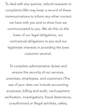
To deal with any queries, refund requests or
complaints (We may keep a record of these
communications to inform any other contact
we have with you and to show how we
communicated to you. We do this on the
basis of our legal obligations, our
contractual obligations to you and our
legitimate interests in providing the best
customer service).
To complete administrative duties and
ensure the security of our services,
premises, employees, and customers (The
use of your data can include accounting
purposes, billing and audit, card payment
verification, investigations, fraud deterrence,
unauthorised or illegal activities, safety,