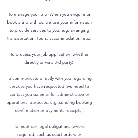
To manage your trip (When you enquire or
book a trip with us, we use your information
to provide services to you, e.g. arranging
transportation, tours, accommodation, etc.)
To process your job application (whether
directly or via a 3rd party).
To communicate directly with you regarding
services you have requested (we need to
contact you via email for administrative or
operational purposes, e.g. sending booking
confirmation or payments receipts).
To meet our legal obligations (where
required, such as court orders or