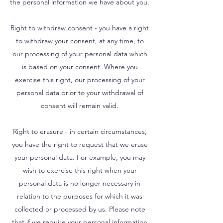
the personal information we have about you.
Right to withdraw consent - you have a right
to withdraw your consent, at any time, to
our processing of your personal data which
is based on your consent. Where you
exercise this right, our processing of your
personal data prior to your withdrawal of
consent will remain valid.
Right to erasure - in certain circumstances,
you have the right to request that we erase
your personal data. For example, you may
wish to exercise this right when your
personal data is no longer necessary in
relation to the purposes for which it was
collected or processed by us. Please note
that if we require your personal information