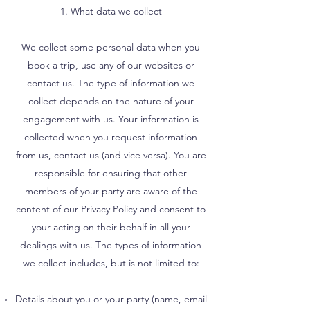
1. What data we collect
We collect some personal data when you
book a trip, use any of our websites or
contact us. The type of information we
collect depends on the nature of your
engagement with us. Your information is
collected when you request information
from us, contact us (and vice versa). You are
responsible for ensuring that other
members of your party are aware of the
content of our Privacy Policy and consent to
your acting on their behalf in all your
dealings with us. The types of information
we collect includes, but is not limited to:
Details about you or your party (name, email