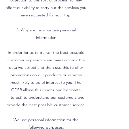
objection to this sort of processing may
affect our ability to carry out the services you
have requested for your trip.
3. Why and how we use personal
information
In order for us to deliver the best possible
customer experience we may combine the
data we collect and then use this to offer
promotions on our products or services
most likely to be of interest to you. The
GDPR allows this (under our legitimate
interest) to understand our customers and
provide the best possible customer service.
We use personal information for the
following purposes: