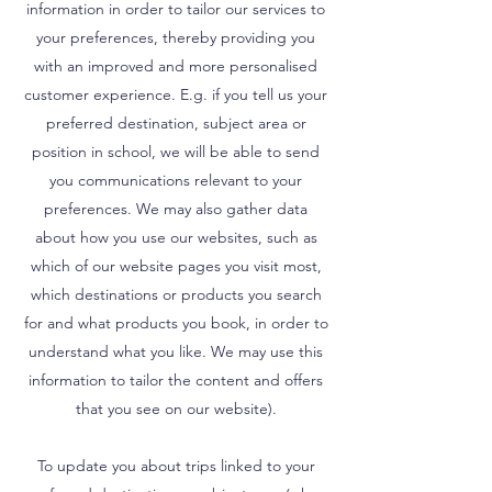
information in order to tailor our services to
your preferences, thereby providing you
with an improved and more personalised
customer experience. E.g. if you tell us your
preferred destination, subject area or
position in school, we will be able to send
you communications relevant to your
preferences. We may also gather data
about how you use our websites, such as
which of our website pages you visit most,
which destinations or products you search
for and what products you book, in order to
understand what you like. We may use this
information to tailor the content and offers
that you see on our website).
To update you about trips linked to your