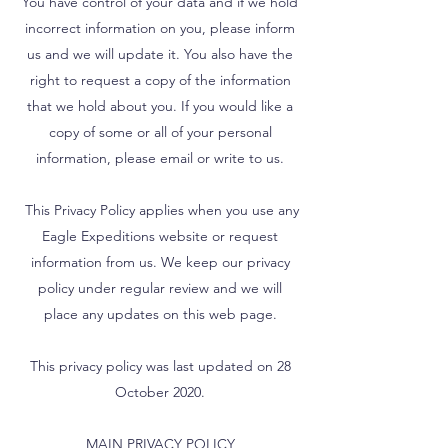
You have control of your data and if we hold
incorrect information on you, please inform
us and we will update it. You also have the
right to request a copy of the information
that we hold about you. If you would like a
copy of some or all of your personal
information, please email or write to us.
This Privacy Policy applies when you use any
Eagle Expeditions website or request
information from us. We keep our privacy
policy under regular review and we will
place any updates on this web page.
This privacy policy was last updated on 28
October 2020.
MAIN PRIVACY POLICY