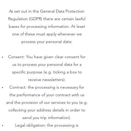
As set out in the General Data Protection
Regulation (GDPR) there are certain lawful
bases for processing information. At least
one of these must apply whenever we
process your personal data:
Consent: You have given clear consent for
us to process your personal data for a
specific purpose (e.g. ticking a box to
receive newsletters).
Contract: the processing is necessary for
the performance of your contract with us
and the provision of our services to you (e.g.
collecting your address details in order to
send you trip information).
Legal obligation: the processing is