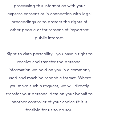
processing this information with your
express consent or in connection with legal
proceedings or to protect the rights of
other people or for reasons of important
public interest.
Right to data portability - you have a right to
receive and transfer the personal
information we hold on you in a commonly
used and machine readable format. Where
you make such a request, we will directly
transfer your personal data on your behalf to
another controller of your choice (if it is
feasible for us to do so).
Right to object to processing - In certain
circumstances, you have a right to object to