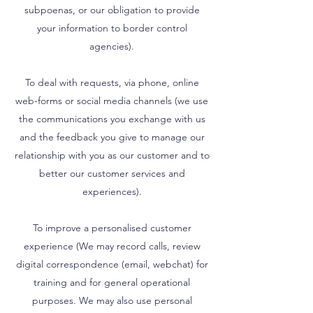
subpoenas, or our obligation to provide
your information to border control
agencies).
To deal with requests, via phone, online
web-forms or social media channels (we use
the communications you exchange with us
and the feedback you give to manage our
relationship with you as our customer and to
better our customer services and
experiences).
To improve a personalised customer
experience (We may record calls, review
digital correspondence (email, webchat) for
training and for general operational
purposes. We may also use personal