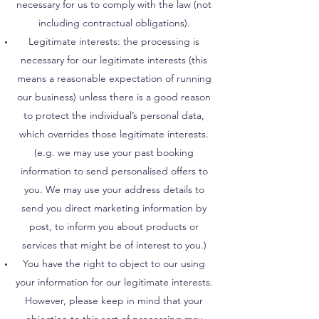
necessary for us to comply with the law (not
including contractual obligations).
Legitimate interests: the processing is
necessary for our legitimate interests (this
means a reasonable expectation of running
our business) unless there is a good reason
to protect the individual’s personal data,
which overrides those legitimate interests.
(e.g. we may use your past booking
information to send personalised offers to
you. We may use your address details to
send you direct marketing information by
post, to inform you about products or
services that might be of interest to you.)
You have the right to object to our using
your information for our legitimate interests.
However, please keep in mind that your