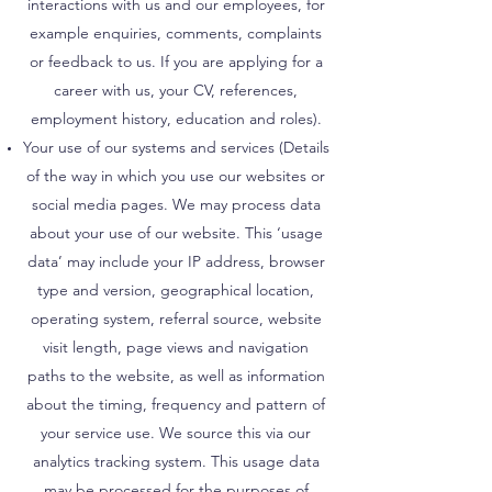
interactions with us and our employees, for
example enquiries, comments, complaints
or feedback to us. If you are applying for a
career with us, your CV, references,
employment history, education and roles).
Your use of our systems and services (Details
of the way in which you use our websites or
social media pages. We may process data
about your use of our website. This ‘usage
data’ may include your IP address, browser
type and version, geographical location,
operating system, referral source, website
visit length, page views and navigation
paths to the website, as well as information
about the timing, frequency and pattern of
your service use. We source this via our
analytics tracking system. This usage data
may be processed for the purposes of