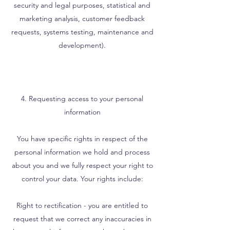
security and legal purposes, statistical and
marketing analysis, customer feedback
requests, systems testing, maintenance and
development).
4. Requesting access to your personal
information
You have specific rights in respect of the
personal information we hold and process
about you and we fully respect your right to
control your data. Your rights include:
Right to rectification - you are entitled to
request that we correct any inaccuracies in