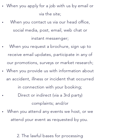
When you apply for a job with us by email or
via the site;
When you contact us via our head office,
social media, post, email, web chat or
instant messenger;
When you request a brochure, sign up to
receive email updates, participate in any of
our promotions, surveys or market research;
When you provide us with information about
an accident, illness or incident that occurred
in connection with your booking;
Direct or indirect (via a 3rd party)
complaints; and/or
When you attend any events we host, or we
attend your event as requested by you.
2. The lawful bases for processing