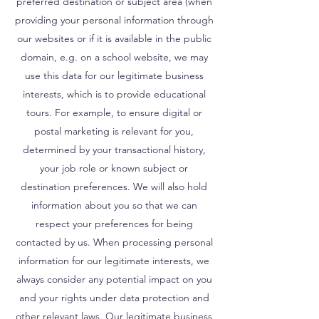
preferred destination or subject area (when
providing your personal information through
our websites or if it is available in the public
domain, e.g. on a school website, we may
use this data for our legitimate business
interests, which is to provide educational
tours. For example, to ensure digital or
postal marketing is relevant for you,
determined by your transactional history,
your job role or known subject or
destination preferences. We will also hold
information about you so that we can
respect your preferences for being
contacted by us. When processing personal
information for our legitimate interests, we
always consider any potential impact on you
and your rights under data protection and
other relevant laws. Our legitimate business