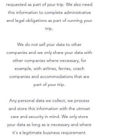
requested as part of your trip. We also need
this information to complete administrative
and legal obligations as part of running your
trip.
We do not sell your data to other
companies and we only share your data with
other companies where necessary, for
example, with airlines, ferries, coach
companies and accommodations that are
part of your trip.
Any personal data we collect, we process
and store this information with the utmost
care and security in mind. We only store
your data as long as is necessary and where
it's a legitimate business requirement.