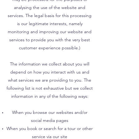
analysing the use of the website and
services. The legal basis for this processing
is our legitimate interests, namely
monitoring and improving our website and
services to provide you with the very best
customer experience possible.)
The information we collect about you will
depend on how you interact with us and
what services we are providing to you. The
following list is not exhaustive but we collect
information in any of the following ways:
When you browse our websites and/or
social media pages
When you book or search for a tour or other
service via our site