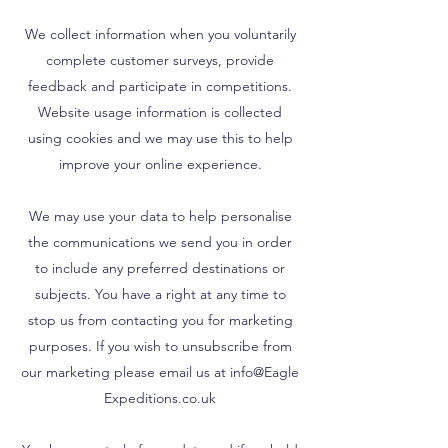
We collect information when you voluntarily
complete customer surveys, provide
feedback and participate in competitions.
Website usage information is collected
using cookies and we may use this to help
improve your online experience.
We may use your data to help personalise
the communications we send you in order
to include any preferred destinations or
subjects. You have a right at any time to
stop us from contacting you for marketing
purposes. If you wish to unsubscribe from
our marketing please email us at info@Eagle
Expeditions.co.uk