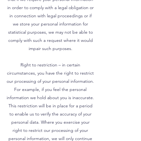
in order to comply with a legal obligation or
in connection with legal proceedings or if
we store your personal information for
statistical purposes, we may not be able to
comply with such a request where it would
impair such purposes.
Right to restriction – in certain
circumstances, you have the right to restrict
our processing of your personal information.
For example, if you feel the personal
information we hold about you is inaccurate.
This restriction will be in place for a period
to enable us to verify the accuracy of your
personal data. Where you exercise your
right to restrict our processing of your
personal information, we will only continue