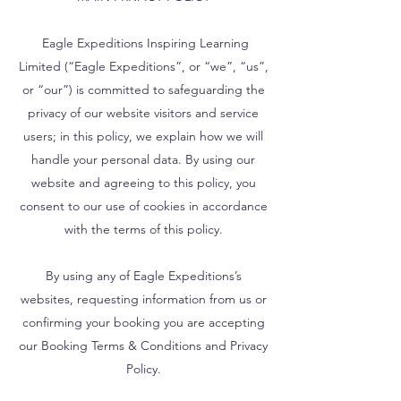
Eagle Expeditions Inspiring Learning
Limited (“Eagle Expeditions”, or “we”, “us”,
or “our”) is committed to safeguarding the
privacy of our website visitors and service
users; in this policy, we explain how we will
handle your personal data. By using our
website and agreeing to this policy, you
consent to our use of cookies in accordance
with the terms of this policy.
By using any of Eagle Expeditions’s
websites, requesting information from us or
confirming your booking you are accepting
our Booking Terms & Conditions and Privacy
Policy.