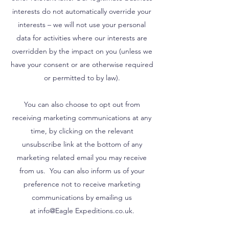
interests do not automatically override your
interests – we will not use your personal
data for activities where our interests are
overridden by the impact on you (unless we
have your consent or are otherwise required
or permitted to by law).
You can also choose to opt out from
receiving marketing communications at any
time, by clicking on the relevant
unsubscribe link at the bottom of any
marketing related email you may receive
from us. You can also inform us of your
preference not to receive marketing
communications by emailing us
at info@Eagle Expeditions.co.uk.