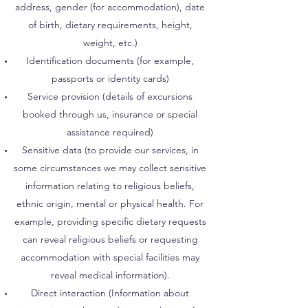
address, gender (for accommodation), date
of birth, dietary requirements, height,
weight, etc.)
Identification documents (for example,
passports or identity cards)
Service provision (details of excursions
booked through us, insurance or special
assistance required)
Sensitive data (to provide our services, in
some circumstances we may collect sensitive
information relating to religious beliefs,
ethnic origin, mental or physical health. For
example, providing specific dietary requests
can reveal religious beliefs or requesting
accommodation with special facilities may
reveal medical information).
Direct interaction (Information about