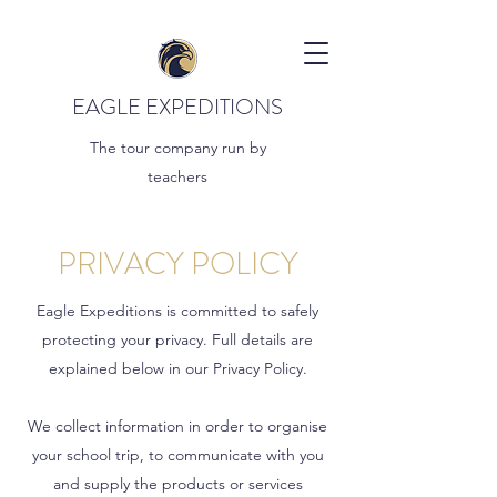
EAGLE EXPEDITIONS
The tour company run by
teachers
PRIVACY POLICY
Eagle Expeditions is committed to safely
protecting your privacy. Full details are
explained below in our Privacy Policy.
We collect information in order to organise
your school trip, to communicate with you
and supply the products or services