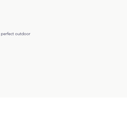
e perfect outdoor