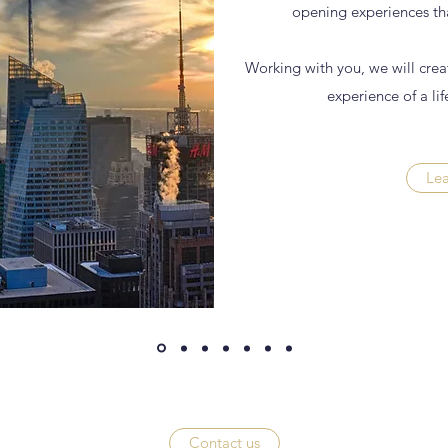
opening experiences tha
Working with you, we will creat
experience of a lif
Le
Contact us