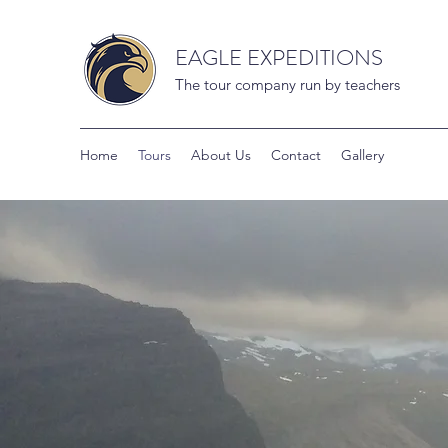
EAGLE EXPEDITIONS
The tour company run by teachers
Home
Tours
About Us
Contact
Gallery