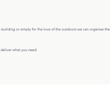
 building or simply for the love of the outdoors we can organise th
deliver what you need.