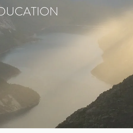
DUCATION