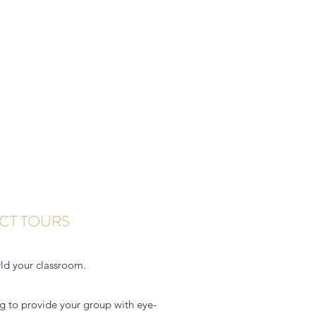
CT TOURS
ld your classroom.
g to provide your group with eye-