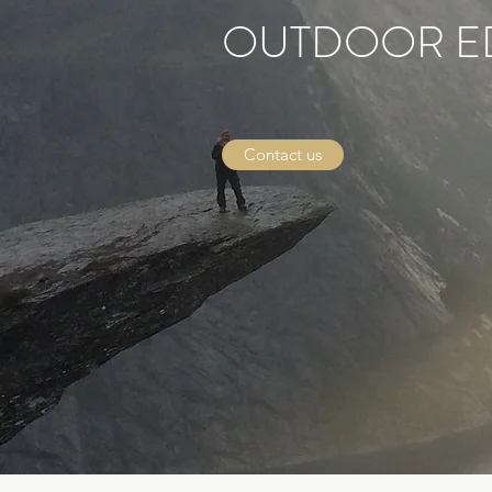
OUTDOOR E
Contact us