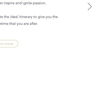
t inspire and ignite passion.
e the ideal itinerary to give you the
etime that you are after.
arn more