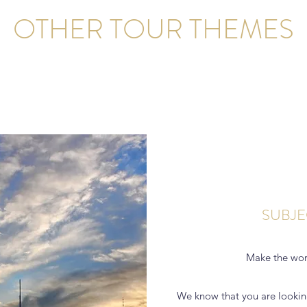
OTHER TOUR THEMES
SUBJE
Make the wor
We know that you are lookin