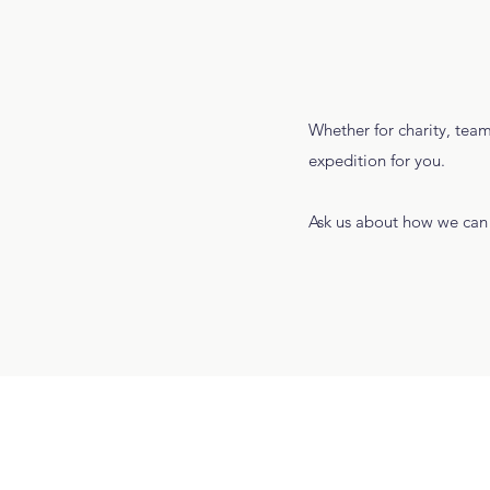
Whether for charity, team
expedition for you.
Ask us about how we can 